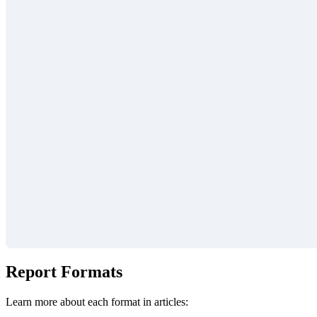
Report Formats
Learn more about each format in articles: