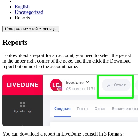
English
Uncategorized
Reports
Содержание этой страницы
Reports
To download a report for an account, you need to select the period
in the upper right corner of the page, and then click the Download
report button next to the account name:
You can download a report in LiveDune yourself in 3 formats: