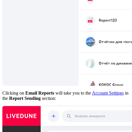
Clicking on
Email Reports
will take you to the
Account Settings
in
the
Report Sending
section: