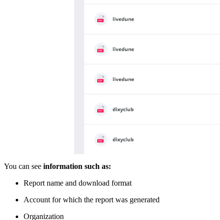
You can see
information such as:
Report name and download format
Account for which the report was generated
Organization