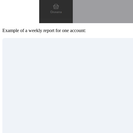
Example of a weekly report for one account: