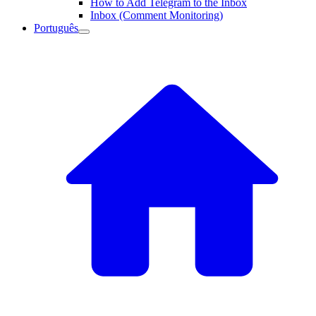
How to Add Telegram to the Inbox
Inbox (Comment Monitoring)
Português