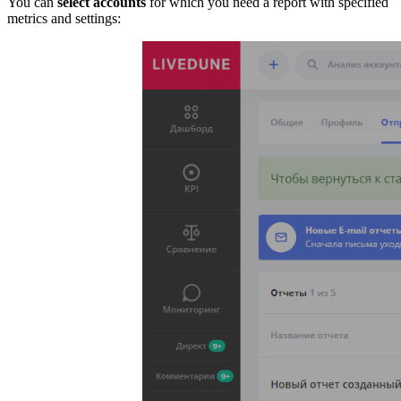
You can
select accounts
for which you need a report with specified
metrics and settings: