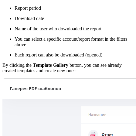
Report period
Download date
Name of the user who downloaded the report
You can select a specific account/report format in the filters
above
Each report can also be downloaded (opened)
By clicking the
Template Gallery
button, you can see already
created templates and create new ones: