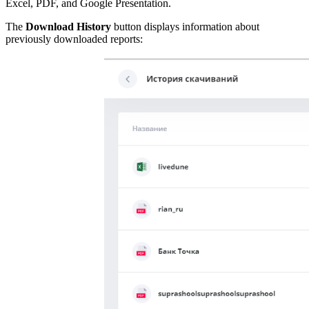
Excel, PDF, and Google Presentation.
The
Download History
button displays information about
previously downloaded reports: