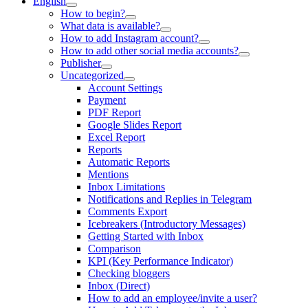
English
How to begin?
What data is available?
How to add Instagram account?
How to add other social media accounts?
Publisher
Uncategorized
Account Settings
Payment
PDF Report
Google Slides Report
Excel Report
Reports
Automatic Reports
Mentions
Inbox Limitations
Notifications and Replies in Telegram
Comments Export
Icebreakers (Introductory Messages)
Getting Started with Inbox
Comparison
KPI (Key Performance Indicator)
Checking bloggers
Inbox (Direct)
How to add an employee/invite a user?