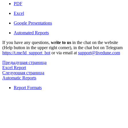
PDF
Excel
Google Presentations
Automated Reports
If you have any questions,
write to us
in the chat on the website
(Help button in the upper right corner), in the chat bot on Telegram
https://t.me/ld_support_bot
or via email at
support@livedune.com
Предыдущая страница
Excel Report
Следующая страница
Automatic Reports
Report Formats