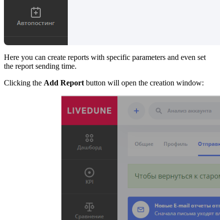
Here you can create reports with specific parameters and even set
the report sending time.
Clicking the
Add Report
button will open the creation window: