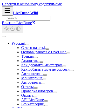
Перейти к основному содержимому
LiveDune Wiki
Войти в LiveDune
Русский
С чего начать?
Основы работы с LiveDune
Тренды
Аналитика
Как добавить Инстаграм
Как добавить другие соцсети
Автопостинг
Мониторинг
Автоответы
Отчеты
Проверка блогеров
Оплата
API LiveDune
Без категории